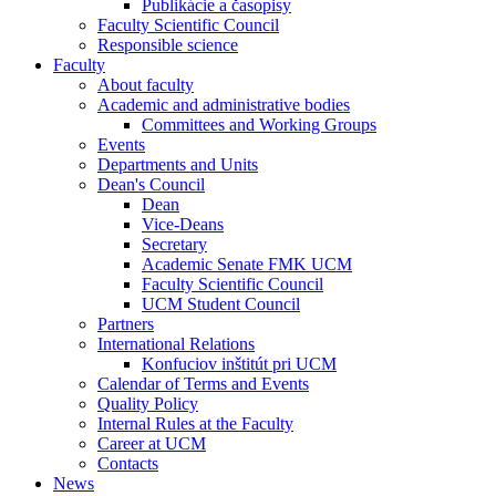
Publikácie a časopisy
Faculty Scientific Council
Responsible science
Faculty
About faculty
Academic and administrative bodies
Committees and Working Groups
Events
Departments and Units
Dean's Council
Dean
Vice-Deans
Secretary
Academic Senate FMK UCM
Faculty Scientific Council
UCM Student Council
Partners
International Relations
Konfuciov inštitút pri UCM
Calendar of Terms and Events
Quality Policy
Internal Rules at the Faculty
Career at UCM
Contacts
News