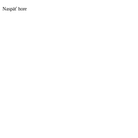
Naspäť hore