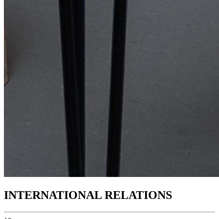
INTERNATIONAL RELATIONS