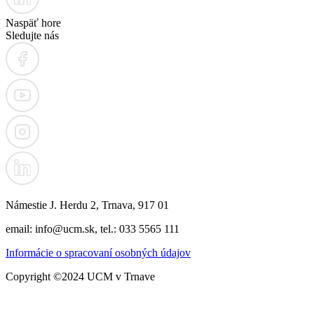
Naspäť hore
Sledujte nás
Námestie J. Herdu 2, Trnava, 917 01
email: info@ucm.sk, tel.: 033 5565 111
Informácie o spracovaní osobných údajov
Copyright ©2024 UCM v Trnave