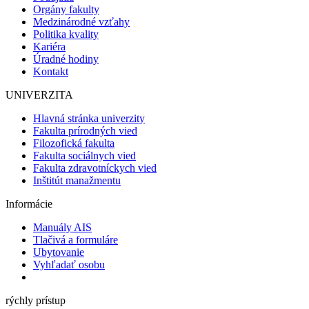
Orgány fakulty
Medzinárodné vzťahy
Politika kvality
Kariéra
Úradné hodiny
Kontakt
UNIVERZITA
Hlavná stránka univerzity
Fakulta prírodných vied
Filozofická fakulta
Fakulta sociálnych vied
Fakulta zdravotníckych vied
Inštitút manažmentu
Informácie
Manuály AIS
Tlačivá a formuláre
Ubytovanie
Vyhľadať osobu
rýchly prístup