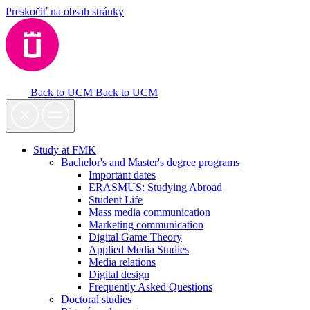
Preskočiť na obsah stránky
Back to UCM
Back to UCM
Study at FMK
Bachelor's and Master's degree programs
Important dates
ERASMUS: Studying Abroad
Student Life
Mass media communication
Marketing communication
Digital Game Theory
Applied Media Studies
Media relations
Digital design
Frequently Asked Questions
Doctoral studies