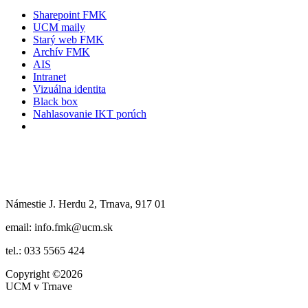
Sharepoint FMK
UCM maily
Starý web FMK
Archív FMK
AIS
Intranet
Vizuálna identita
Black box
Nahlasovanie IKT porúch
Námestie J. Herdu 2, Trnava, 917 01
email: info.fmk@ucm.sk
tel.: 033 5565 424
Copyright
©2026
UCM v Trnave