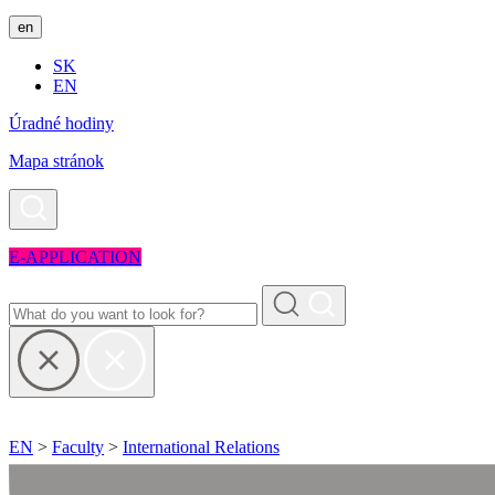
en
SK
EN
Úradné hodiny
Mapa stránok
E-APPLICATION
EN
>
Faculty
>
International Relations