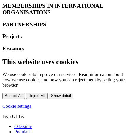
MEMBERSHIPS IN INTERNATIONAL
ORGANISATIONS
PARTNERSHIPS
Projects
Erasmus
This website uses cookies
We use cookies to improve our services. Read information about
how we use cookies and how you can reject them by setting your
browser.
Accept All
Reject All
Show detail
Cookie settings
FAKULTA
O fakulte
Podujatia