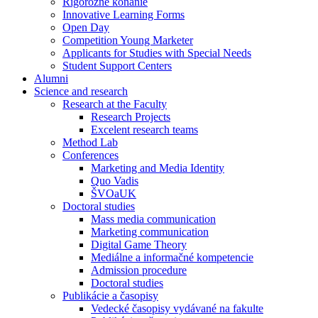
Rigorózne konanie
Innovative Learning Forms
Open Day
Competition Young Marketer
Applicants for Studies with Special Needs
Student Support Centers
Alumni
Science and research
Research at the Faculty
Research Projects
Excelent research teams
Method Lab
Conferences
Marketing and Media Identity
Quo Vadis
ŠVOaUK
Doctoral studies
Mass media communication
Marketing communication
Digital Game Theory
Mediálne a informačné kompetencie
Admission procedure
Doctoral studies
Publikácie a časopisy
Vedecké časopisy vydávané na fakulte