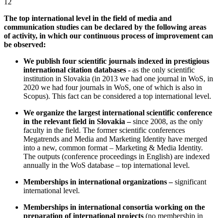
12
The top international level in the field of media and
communication studies can be declared by the following areas
of activity, in which our continuous process of improvement can
be observed:
We publish four scientific journals indexed in prestigious
international citation databases -
as the only scientific
institution in Slovakia (in 2013 we had one journal in WoS, in
2020 we had four journals in WoS, one of which is also in
Scopus). This fact can be considered a top international level.
We organize the largest international scientific conference
in the relevant field in Slovakia –
since 2008, as the only
faculty in the field. The former scientific conferences
Megatrends and Media and Marketing Identity have merged
into a new, common format – Marketing & Media Identity.
The outputs (conference proceedings in English) are indexed
annually in the WoS database – top international level.
Memberships in international organizations –
significant
international level.
Memberships in international consortia working on the
preparation of international projects
(no membership in