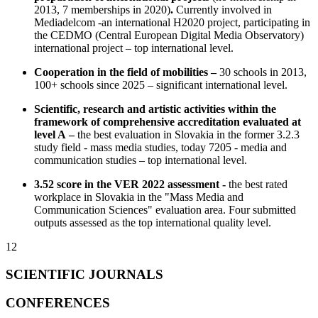
2013, 7 memberships in 2020)
.
Currently involved in
Mediadelcom -an international H2020 project, participating in
the CEDMO (Central European Digital Media Observatory)
international project – top international level.
Cooperation in the field of mobilities –
30 schools in 2013,
100+ schools since 2025 – significant international level.
Scientific, research and artistic activities within the
framework of comprehensive accreditation evaluated at
level A –
the best evaluation in Slovakia in the former 3.2.3
study field - mass media studies, today 7205 - media and
communication studies – top international level.
3.52 score in the VER 2022 assessment -
the best rated
workplace in Slovakia in the "Mass Media and
Communication Sciences" evaluation area. Four submitted
outputs assessed as the top international quality level.
12
SCIENTIFIC JOURNALS
CONFERENCES