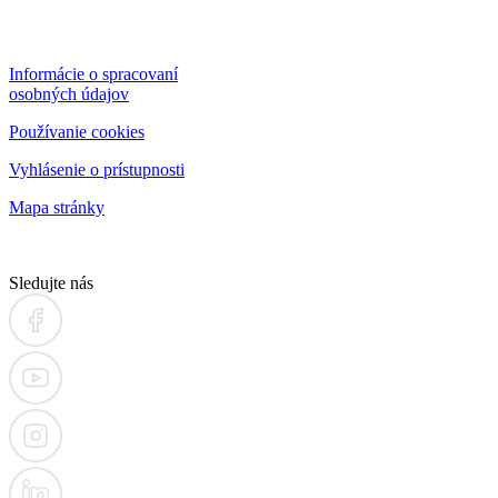
Informácie o spracovaní
osobných údajov
Používanie cookies
Vyhlásenie o prístupnosti
Mapa stránky
Sledujte nás