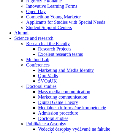
Rigorózne konanie
Innovative Learning Forms
Open Day
Competition Young Marketer
Applicants for Studies with Special Needs
Student Support Centers
Alumni
Science and research
Research at the Faculty
Research Projects
Excelent research teams
Method Lab
Conferences
Marketing and Media Identity
Quo Vadis
ŠVOaUK
Doctoral studies
Mass media communication
Marketing communication
Digital Game Theory
Mediálne a informačné kompetencie
Admission procedure
Doctoral studies
Publikácie a časopisy
Vedecké časopisy vydávané na fakulte