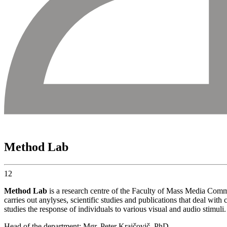
Method Lab
12
Method Lab
is a research centre of the Faculty of Mass Media Commu
carries out anylyses, scientific studies and publications that deal wi
studies the response of individuals to various visual and audio stimuli
Head of the department: Mgr. Peter Krajčovič, PhD.