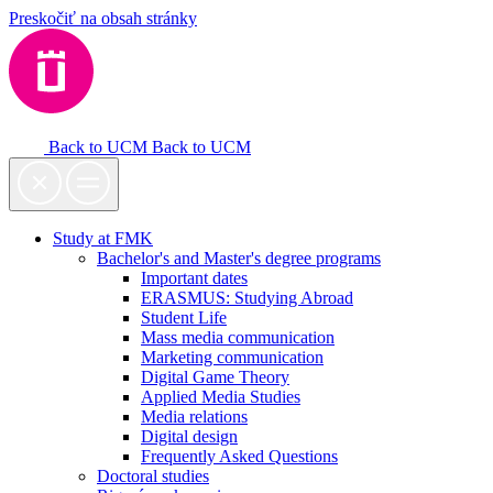
Preskočiť na obsah stránky
Back to UCM
Back to UCM
Study at FMK
Bachelor's and Master's degree programs
Important dates
ERASMUS: Studying Abroad
Student Life
Mass media communication
Marketing communication
Digital Game Theory
Applied Media Studies
Media relations
Digital design
Frequently Asked Questions
Doctoral studies