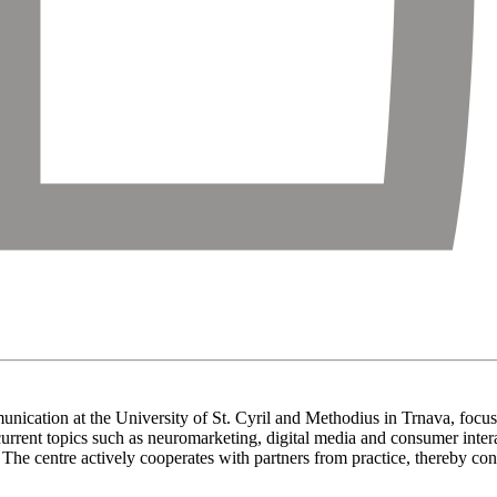
nication at the University of St. Cyril and Methodius in Trnava, focus
th current topics such as neuromarketing, digital media and consumer int
. The centre actively cooperates with partners from practice, thereby con