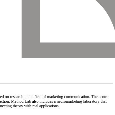
ed on research in the field of marketing communication. The centre
eraction. Method Lab also includes a neuromarketing laboratory that
necting theory with real applications.