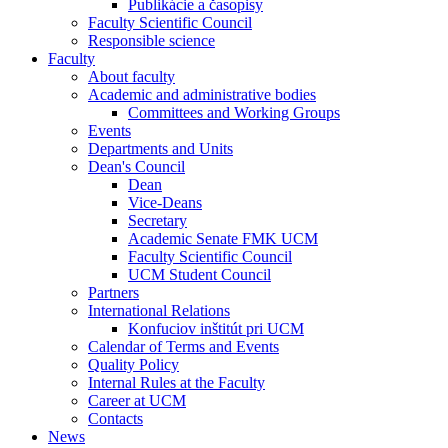
Publikácie a časopisy
Faculty Scientific Council
Responsible science
Faculty
About faculty
Academic and administrative bodies
Committees and Working Groups
Events
Departments and Units
Dean's Council
Dean
Vice-Deans
Secretary
Academic Senate FMK UCM
Faculty Scientific Council
UCM Student Council
Partners
International Relations
Konfuciov inštitút pri UCM
Calendar of Terms and Events
Quality Policy
Internal Rules at the Faculty
Career at UCM
Contacts
News