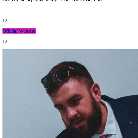
12
Official Website
12