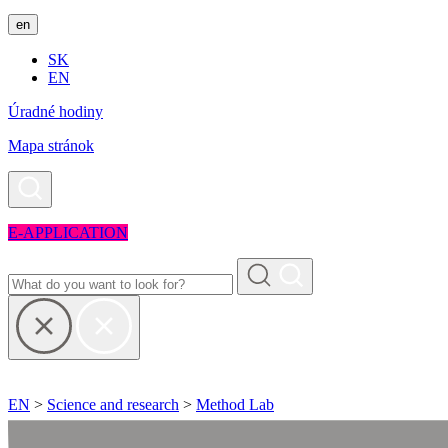
en
SK
EN
Úradné hodiny
Mapa stránok
E-APPLICATION
EN
>
Science and research
>
Method Lab