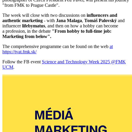
"from FMK to Prague Castle".
The week will close with two discussions on
influencers and
authentic marketing
- with
Jana Malaga
,
Tomáš Palovský
and
influencer
lifebymatus
, and then on how a hobby can become
a profession, in the debate
"From hobby to full-time job:
Marketing from below".
The comprehensive programme can be found on the web
at
https://tvat.fmk.sk/
Follow the FB event
Science and Technology Week 2025 @FMK
UCM
.