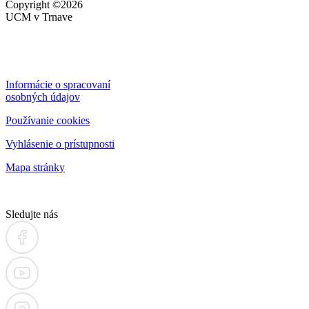
Copyright
©2026
UCM v Trnave
Informácie o spracovaní
osobných údajov
Používanie cookies
Vyhlásenie o prístupnosti
Mapa stránky
Sledujte nás