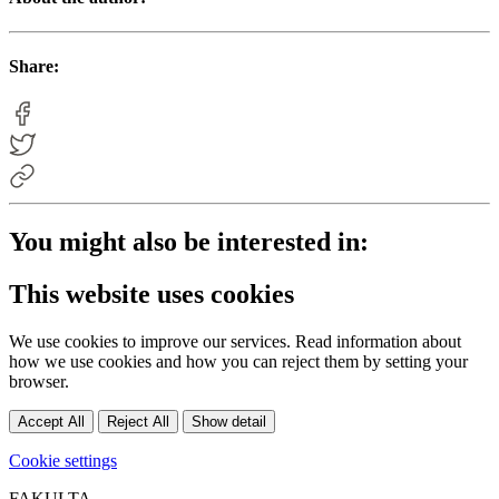
Share:
You might also be interested in:
This website uses cookies
We use cookies to improve our services. Read information about
how we use cookies and how you can reject them by setting your
browser.
Accept All
Reject All
Show detail
Cookie settings
FAKULTA