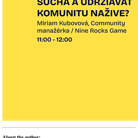
About the author: