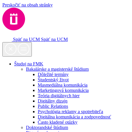
Preskočiť na obsah stránky
Späť na UCM
Späť na UCM
Študuj na FMK
Bakalárske a magisterské štúdium
Dôležité termíny
Študentský život
Masmediálna komunikácia
Marketingová komunikácia
Teória digitálnych hier
Digitálny dizajn
Public Relations
Psychológia reklamy a spotrebiteľa
Digitálna komunikácia a zodpovednosť
Často kladené otázky
Doktorandské štúdium