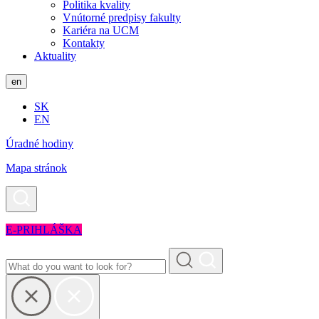
Politika kvality
Vnútorné predpisy fakulty
Kariéra na UCM
Kontakty
Aktuality
en
SK
EN
Úradné hodiny
Mapa stránok
E-PRIHLÁŠKA