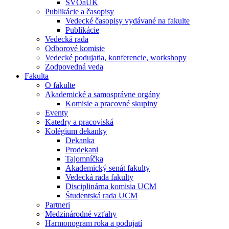
ŠVOaUK
Publikácie a časopisy
Vedecké časopisy vydávané na fakulte
Publikácie
Vedecká rada
Odborové komisie
Vedecké podujatia, konferencie, workshopy
Zodpovedná veda
Fakulta
O fakulte
Akademické a samosprávne orgány
Komisie a pracovné skupiny
Eventy
Katedry a pracoviská
Kolégium dekanky
Dekanka
Prodekani
Tajomníčka
Akademický senát fakulty
Vedecká rada fakulty
Disciplinárna komisia UCM
Študentská rada UCM
Partneri
Medzinárodné vzťahy
Harmonogram roka a podujatí