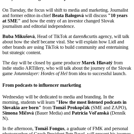
On Tuesday, the focus will shift to media and marketing. Journalist
and former editor-in-chief
Beata Balogová
will discuss
"10 years
at SME"
and how the entry of an investor changed Slovak
journalism and editorial independence.
Buba Mikušová
, Head of TikTok at daren&curtis agency, will talk
about how the shelf became viral. She will explain how Lidl and
other brands are using TikTok to build community and entertaining
but strategic content.
The day will be closed by game producer
Marek Hlavatý
from
indie studio ARTillery, who will talk about the journey of the Slovak
game
Jotunnslayer: Hordes of Hel
from idea to successful launch.
From podcasts to influencer marketing
Wednesday will be dedicated to media and branding. In the
morning, students will learn
"How the most listened podcasts in
Slovakia are born"
from
Tomáš Prokopčák
(SME and ZAPO),
Simona Mičová
(Bauer Media) and
Patrícia Voľanská
(Denník
N).
In the afternoon,
Tomáš Fongus
, a graduate of FMK and personal
photographer of Czech President Petr Pavel, will present his journey