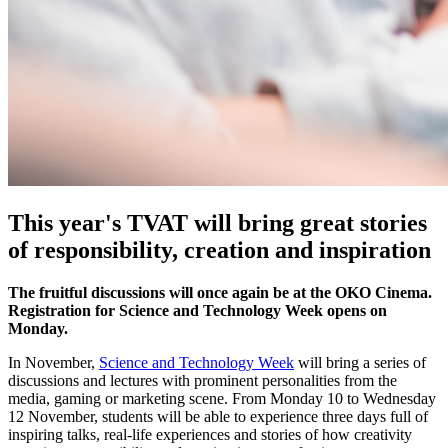
This year's TVAT will bring great stories
of responsibility, creation and inspiration
The fruitful discussions will once again be at the OKO Cinema.
Registration for Science and Technology Week opens on
Monday.
In November,
Science and Technology Week
will bring a series of
discussions and lectures with prominent personalities from the
media, gaming or marketing scene. From Monday 10 to Wednesday
12 November, students will be able to experience three days full of
inspiring talks, real-life experiences and stories of how creativity