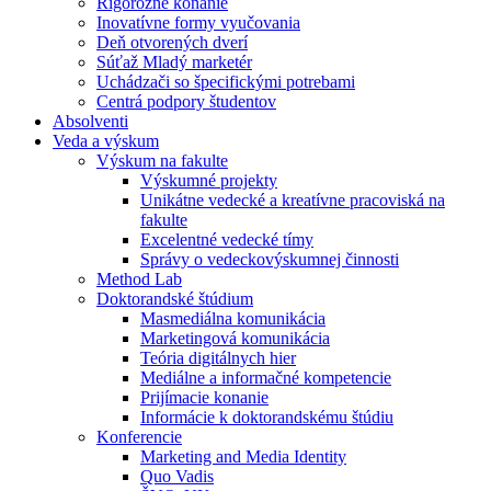
Rigorózne konanie
Inovatívne formy vyučovania
Deň otvorených dverí
Súťaž Mladý marketér
Uchádzači so špecifickými potrebami
Centrá podpory študentov
Absolventi
Veda a výskum
Výskum na fakulte
Výskumné projekty
Unikátne vedecké a kreatívne pracoviská na
fakulte
Excelentné vedecké tímy
Správy o vedeckovýskumnej činnosti
Method Lab
Doktorandské štúdium
Masmediálna komunikácia
Marketingová komunikácia
Teória digitálnych hier
Mediálne a informačné kompetencie
Prijímacie konanie
Informácie k doktorandskému štúdiu
Konferencie
Marketing and Media Identity
Quo Vadis