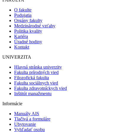
O fakulte
Podujatia
Orgány fakulty
Medzinárodné vzťahy
Politika kvality
Kariéra
Úradné hodiny
Kontakt
UNIVERZITA
Hlavná stránka univerzity
Fakulta prírodných vied
Filozofická fakulta
Fakulta sociálnych vied
Fakulta zdravotníckych vied
Inštitút manažmentu
Informácie
Manuály AIS
Tlačivá a formuláre
Ubytovanie
Vyhľadať osobu