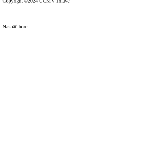
Copyright ©2024 UCM v Trnave
Naspäť hore