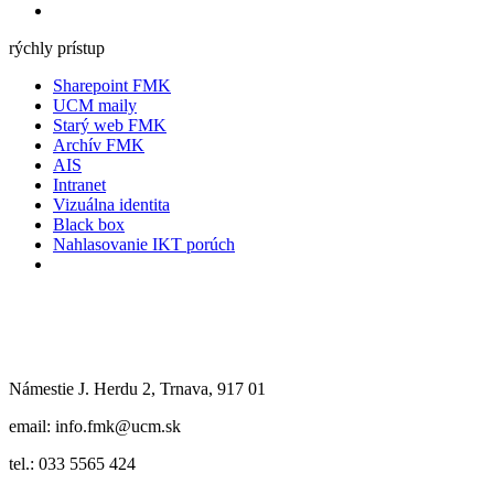
rýchly prístup
Sharepoint FMK
UCM maily
Starý web FMK
Archív FMK
AIS
Intranet
Vizuálna identita
Black box
Nahlasovanie IKT porúch
Námestie J. Herdu 2, Trnava, 917 01
email: info.fmk@ucm.sk
tel.: 033 5565 424