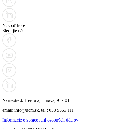
Naspäť hore
Sledujte nás
Námestie J. Herdu 2, Trnava, 917 01
email: info@ucm.sk, tel.: 033 5565 111
Informácie o spracovaní osobných údajov