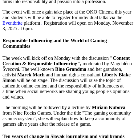
turns into responsibility and passion into a profession.
The event will once again take place at the OKO Cinema this year
and students will be able to register for individual talks via the
Eventbrite
platform
.
Registration will open on Monday, November
3, 2025 at 6pm.
Responsible Influencing and the World of Gaming
Communities
The week will kick off on Monday with the discussion
"Content
Creation & Responsible Influencing",
moderated by Magdaléna
Švecová. The well-known
Blue Grandma
and her grandson,
activist
Marek Mach
and human rights consultant
Liberty Blake
Simon
will be on stage. The discussion will raise the topic of
authentic online content and the responsibility of influencers at
a time when social networks are shaping young people's opinions
and values.
The morning will be followed by a lecture by
Miriam Kubova
from Nine Rocks Games. Under the title "The gaming community
as an ecosystem", she will explain how to keep a community of
gamers alive years after the release of a game.
Ten years of change in Slovak journalism and viral brands