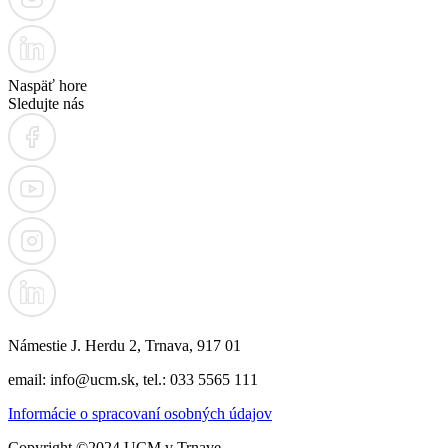
Naspäť hore
Sledujte nás
Námestie J. Herdu 2, Trnava, 917 01
email: info@ucm.sk, tel.: 033 5565 111
Informácie o spracovaní osobných údajov
Copyright ©2024 UCM v Trnave