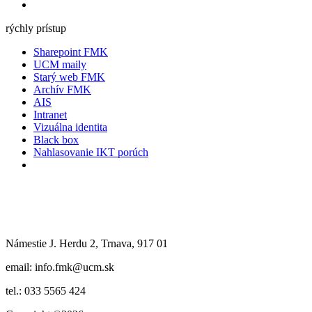
rýchly prístup
Sharepoint FMK
UCM maily
Starý web FMK
Archív FMK
AIS
Intranet
Vizuálna identita
Black box
Nahlasovanie IKT porúch
Námestie J. Herdu 2, Trnava, 917 01
email: info.fmk@ucm.sk
tel.: 033 5565 424