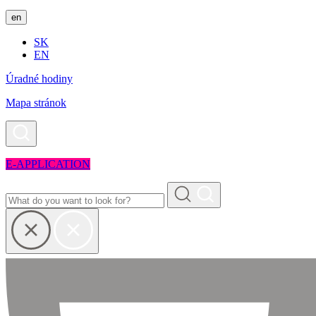
en
SK
EN
Úradné hodiny
Mapa stránok
E-APPLICATION