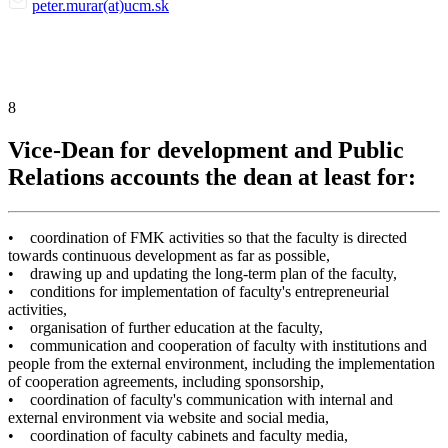
peter.murar(at)ucm.sk
8
Vice-Dean for development and Public
Relations accounts the dean at least for:
• coordination of FMK activities so that the faculty is directed
towards continuous development as far as possible,
• drawing up and updating the long-term plan of the faculty,
• conditions for implementation of faculty's entrepreneurial
activities,
• organisation of further education at the faculty,
• communication and cooperation of faculty with institutions and
people from the external environment, including the implementation
of cooperation agreements, including sponsorship,
• coordination of faculty's communication with internal and
external environment via website and social media,
• coordination of faculty cabinets and faculty media,