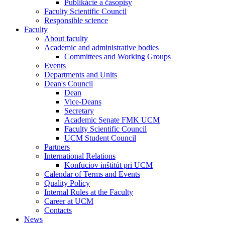
Publikácie a časopisy
Faculty Scientific Council
Responsible science
Faculty
About faculty
Academic and administrative bodies
Committees and Working Groups
Events
Departments and Units
Dean's Council
Dean
Vice-Deans
Secretary
Academic Senate FMK UCM
Faculty Scientific Council
UCM Student Council
Partners
International Relations
Konfuciov inštitút pri UCM
Calendar of Terms and Events
Quality Policy
Internal Rules at the Faculty
Career at UCM
Contacts
News