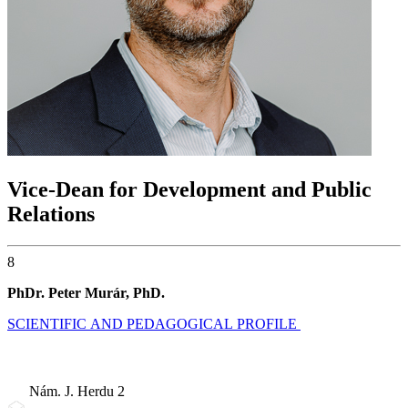
Vice-Dean for Development and Public
Relations
8
PhDr. Peter Murár, PhD.
SCIENTIFIC AND PEDAGOGICAL PROFILE
Nám. J. Herdu 2