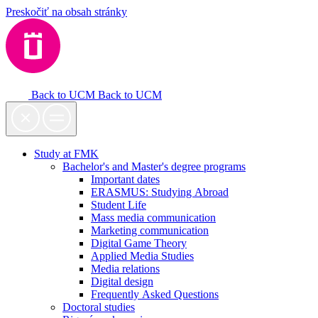
Preskočiť na obsah stránky
Back to UCM
Back to UCM
Study at FMK
Bachelor's and Master's degree programs
Important dates
ERASMUS: Studying Abroad
Student Life
Mass media communication
Marketing communication
Digital Game Theory
Applied Media Studies
Media relations
Digital design
Frequently Asked Questions
Doctoral studies