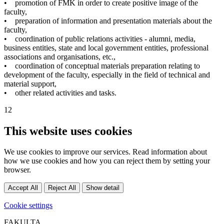
• promotion of FMK in order to create positive image of the
faculty,
• preparation of information and presentation materials about the
faculty,
• coordination of public relations activities - alumni, media,
business entities, state and local government entities, professional
associations and organisations, etc.,
• coordination of conceptual materials preparation relating to
development of the faculty, especially in the field of technical and
material support,
• other related activities and tasks.
12
This website uses cookies
We use cookies to improve our services. Read information about
how we use cookies and how you can reject them by setting your
browser.
Accept All
Reject All
Show detail
Cookie settings
FAKULTA