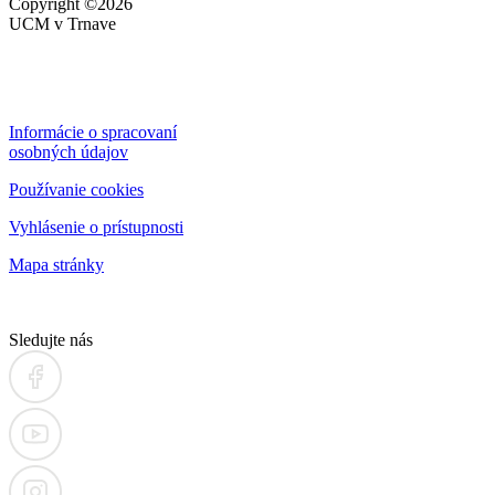
Copyright
©2026
UCM v Trnave
Informácie o spracovaní
osobných údajov
Používanie cookies
Vyhlásenie o prístupnosti
Mapa stránky
Sledujte nás