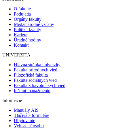
O fakulte
Podujatia
Orgány fakulty
Medzinárodné vzťahy
Politika kvality
Kariéra
Úradné hodiny
Kontakt
UNIVERZITA
Hlavná stránka univerzity
Fakulta prírodných vied
Filozofická fakulta
Fakulta sociálnych vied
Fakulta zdravotníckych vied
Inštitút manažmentu
Informácie
Manuály AIS
Tlačivá a formuláre
Ubytovanie
Vyhľadať osobu