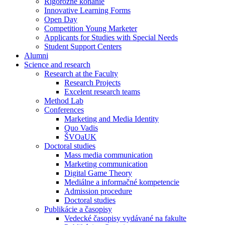
Rigorózne konanie
Innovative Learning Forms
Open Day
Competition Young Marketer
Applicants for Studies with Special Needs
Student Support Centers
Alumni
Science and research
Research at the Faculty
Research Projects
Excelent research teams
Method Lab
Conferences
Marketing and Media Identity
Quo Vadis
ŠVOaUK
Doctoral studies
Mass media communication
Marketing communication
Digital Game Theory
Mediálne a informačné kompetencie
Admission procedure
Doctoral studies
Publikácie a časopisy
Vedecké časopisy vydávané na fakulte