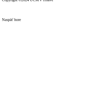
Naspäť hore